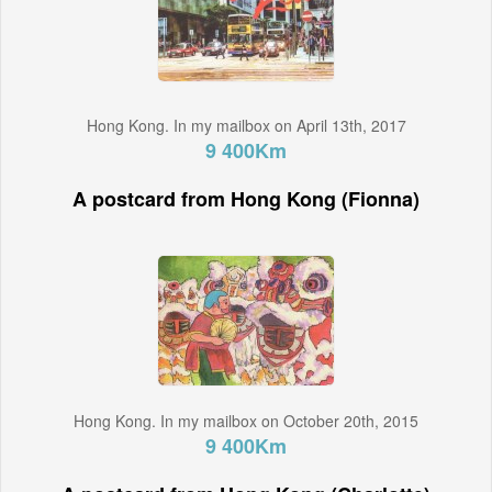
Hong Kong. In my mailbox on April 13th, 2017
9 400Km
A postcard from Hong Kong (Fionna)
Hong Kong. In my mailbox on October 20th, 2015
9 400Km