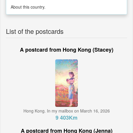
About this country.
List of the postcards
A postcard from Hong Kong (Stacey)
Hong Kong. In my mailbox on March 16, 2026
9 403Km
A postcard from Hong Kong (Jenna)