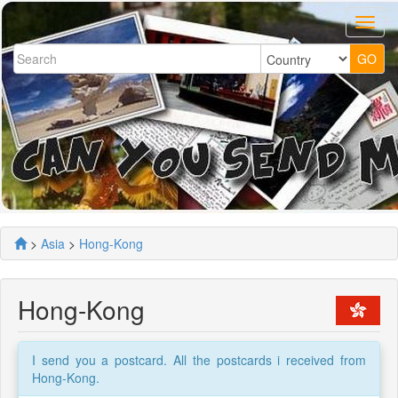
>
Asia
>
Hong-Kong
Hong-Kong
I send you a postcard. All the postcards i received from
Hong-Kong.