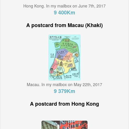
Hong Kong. In my mailbox on June 7th, 2017
9 400Km
A postcard from Macau (Khaki)
Macau. In my mailbox on May 22th, 2017
9 379Km
A postcard from Hong Kong