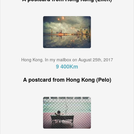
Hong Kong. In my mailbox on August 25th, 2017
9 400Km
A postcard from Hong Kong (Pelo)