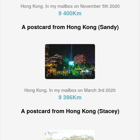
Hong Kong. In my mailbox on November 5th 2020
9 400Km
A postcard from Hong Kong (Sandy)
Hong Kong. In my mailbox on March 3rd 2020
9 396Km
A postcard from Hong Kong (Stacey)