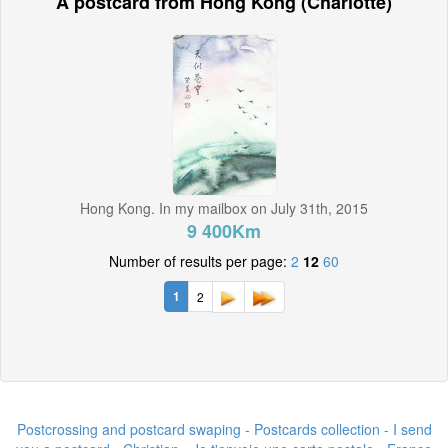
A postcard from Hong Kong (Charlotte)
Hong Kong. In my mailbox on July 31th, 2015
9 400Km
Number of results per page:
2
12
60
1
2
Postcrossing and postcard swaping - Postcards collection - I send