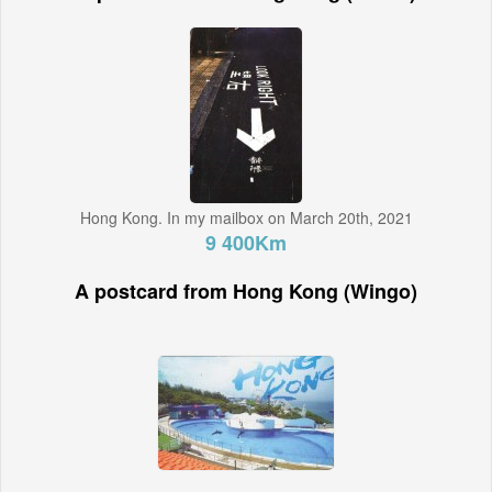
Hong Kong. In my mailbox on March 20th, 2021
9 400Km
A postcard from Hong Kong (Wingo)