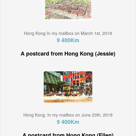
Hong Kong In my mailbox on March 1st, 2019
9 400Km
A postcard from Hong Kong (Jessie)
Hong Kong. In my mailbox on June 23th, 2018
9 400Km
A postcard from Hong Kong (Ellen)