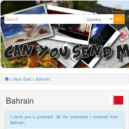
>
Near East
>
Bahrain
Bahrain
I send you a postcard. All the postcards i received from
Bahrain.