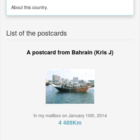
About this country.
List of the postcards
A postcard from Bahrain (Kris J)
In my mailbox on January 10th, 2014
4 489Km