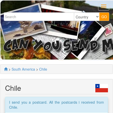
>
South America
>
Chile
Chile
I send you a postcard. All the postcards i received from
Chile.