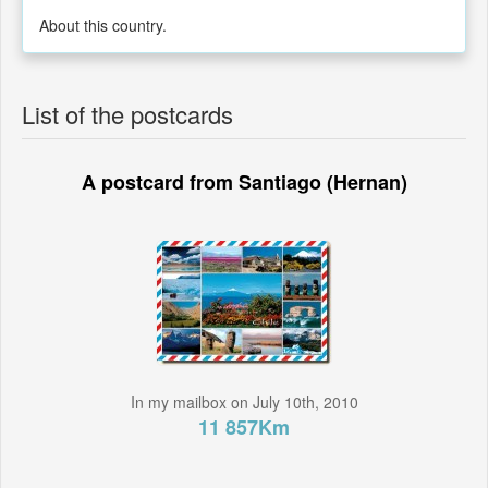
About this country.
List of the postcards
A postcard from Santiago (Hernan)
In my mailbox on July 10th, 2010
11 857Km