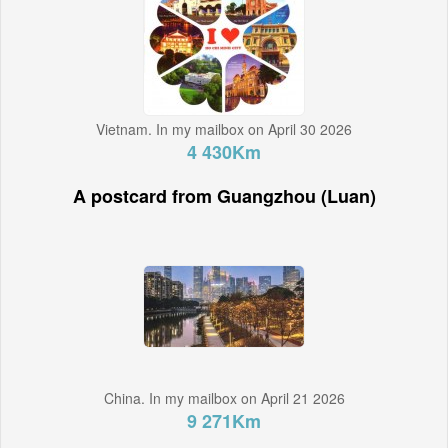
Vietnam. In my mailbox on April 30 2026
4 430Km
A postcard from Guangzhou (Luan)
China. In my mailbox on April 21 2026
9 271Km