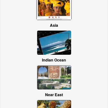
Asia
Indian Ocean
Near East