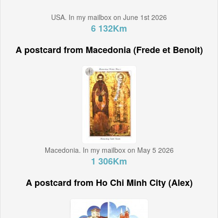
USA. In my mailbox on June 1st 2026
6 132Km
A postcard from Macedonia (Frede et Benoit)
Macedonia. In my mailbox on May 5 2026
1 306Km
A postcard from Ho Chi Minh City (Alex)