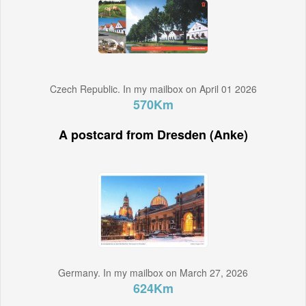
Czech Republic. In my mailbox on April 01 2026
570Km
A postcard from Dresden (Anke)
Germany. In my mailbox on March 27, 2026
624Km