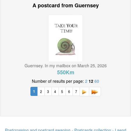
A postcard from Guernsey
Guernsey. In my mailbox on March 25, 2026
550Km
Number of results per page:
2
12
60
1
2
3
4
5
6
7
Postcrossing and postcard swaping - Postcards collection - I send