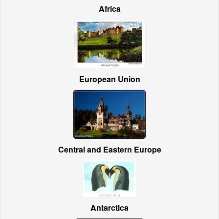
Africa
European Union
Central and Eastern Europe
Antarctica