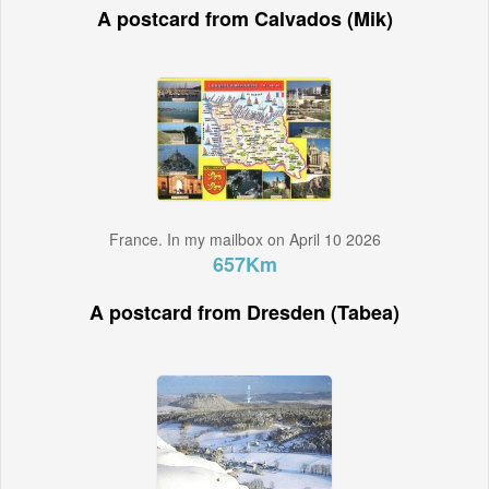
A postcard from Calvados (Mik)
France. In my mailbox on April 10 2026
657Km
A postcard from Dresden (Tabea)