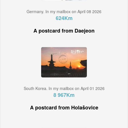
Germany. In my mailbox on April 08 2026
624Km
A postcard from Daejeon
South Korea. In my mailbox on April 01 2026
8 967Km
A postcard from Holašovice