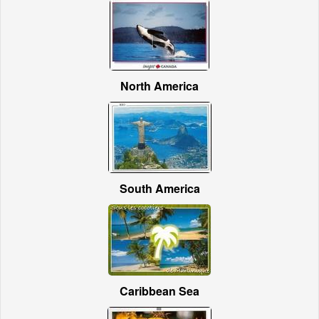
North America
South America
Caribbean Sea