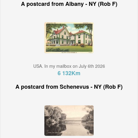
A postcard from Albany - NY (Rob F)
USA. In my mailbox on July 6th 2026
6 132Km
A postcard from Schenevus - NY (Rob F)