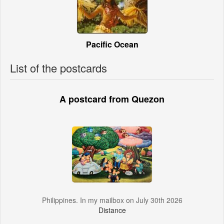
Pacific Ocean
List of the postcards
A postcard from Quezon
Philippines. In my mailbox on July 30th 2026
Distance