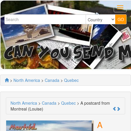
>
North America
>
Canada
>
Quebec
North America
>
Canada
>
Quebec
> A postcard from
Montreal (Louise)
A