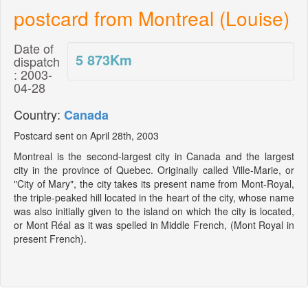
postcard from Montreal (Louise)
Date of
5 873
Km
dispatch
: 2003-
04-28
Country:
Canada
Postcard sent on April 28th, 2003
Montreal is the second-largest city in Canada and the largest
city in the province of Quebec. Originally called Ville-Marie, or
"City of Mary", the city takes its present name from Mont-Royal,
the triple-peaked hill located in the heart of the city, whose name
was also initially given to the island on which the city is located,
or Mont Réal as it was spelled in Middle French, (Mont Royal in
present French).