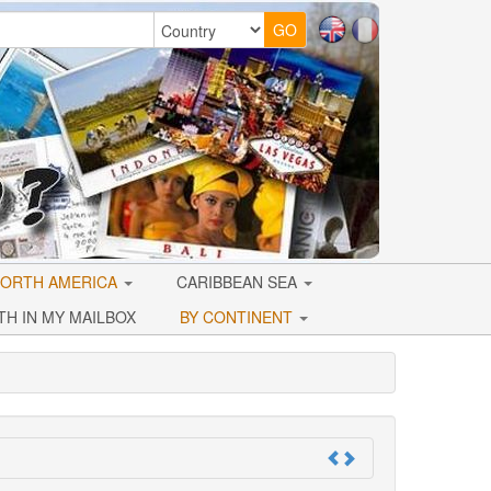
ORTH AMERICA
CARIBBEAN SEA
TH IN MY MAILBOX
BY CONTINENT