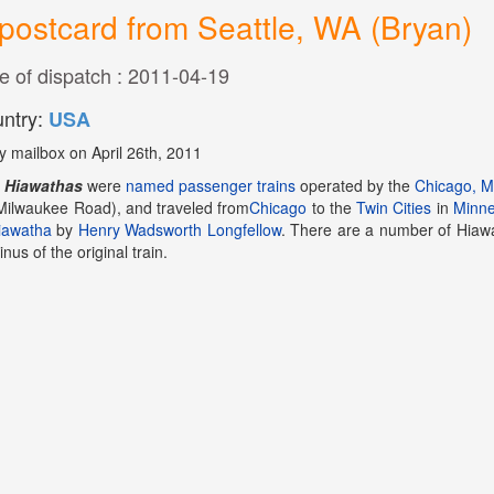
postcard from Seattle, WA (Bryan)
e of dispatch : 2011-04-19
ntry:
USA
y mailbox on April 26th, 2011
e
Hiawathas
were
named
passenger trains
operated by the
Chicago, Mi
Milwaukee Road), and traveled from
Chicago
to the
Twin Cities
in
Minne
iawatha
by
Henry Wadsworth Longfellow
. There are a number of Hiawa
inus of the original train.