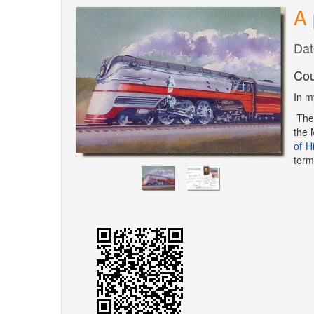
A 
Dat
Cou
In m
Th
the 
of H
term