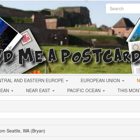
NTRAL AND EASTERN EUROPE
EUROPEAN UNION
N
CEAN
NEAR EAST
PACIFIC OCEAN
THIS MON
om Seattle, WA (Bryan)