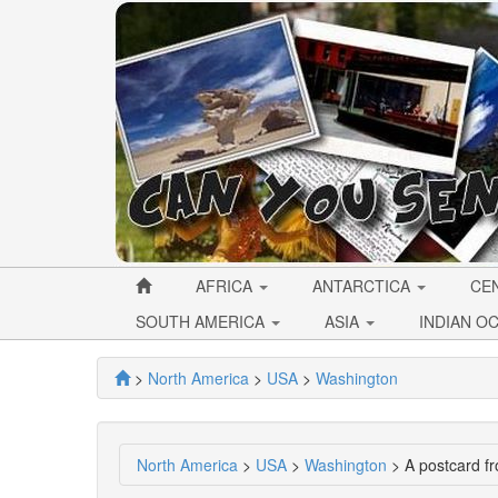
AFRICA
ANTARCTICA
CE
SOUTH AMERICA
ASIA
INDIAN O
>
North America
>
USA
>
Washington
North America
>
USA
>
Washington
> A postcard fr