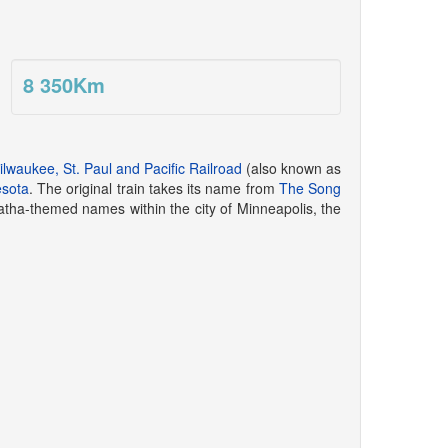
8 350
Km
lwaukee, St. Paul and Pacific Railroad
(also known as
sota
. The original train takes its name from
The Song
tha-themed names within the city of Minneapolis, the