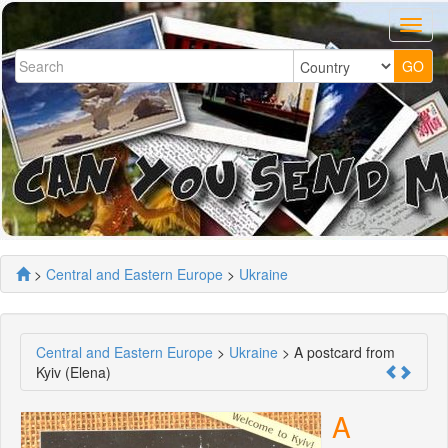
>
Central and Eastern Europe
>
Ukraine
Central and Eastern Europe
>
Ukraine
> A postcard from
Kyiv (Elena)
A