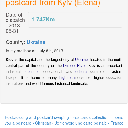
postcard from Kyiv (Elena)
Date of
1 747
Km
dispatch
: 2013-
05-31
Country:
Ukraine
In my mailbox on July 8th, 2013
Kiev
is the capital and the largest city of
Ukraine
, located in the north
central part of the country on the
Dnieper River
.
Kiev is an important
industrial,
scientific
, educational, and
cultural
centre of Eastern
Europe. It is home to many
high-tech
industries, higher education
institutions and world-famous historical landmarks.
Postcrossing and postcard swaping - Postcards collection - I send
you a postcard -
Christian - Je t'envoie une carte postale
- France