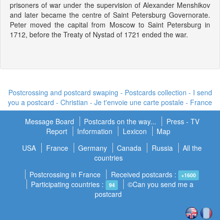
prisoners of war under the supervision of Alexander Menshikov
and later became the centre of Saint Petersburg Governorate.
Peter moved the capital from Moscow to Saint Petersburg in
1712, before the Treaty of Nystad of 1721 ended the war.
Postcrossing and postcard swaping - Postcards collection - I send
you a postcard -
Christian - Je t'envoie une carte postale
- France
Message Board
Postcards on the way...
Press - TV
Report
Information
Lexicon
Map
USA
France
Germany
Canada
Russia
All the
countries
Postcrossing in France
Received postcards :
+1600
Participating countries :
©Can you send me a
94
postcard