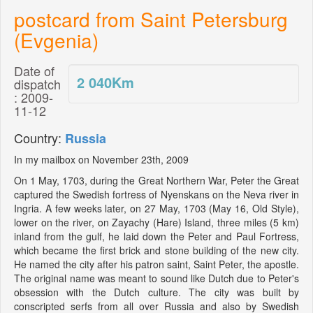
postcard from Saint Petersburg
(Evgenia)
Date of
2 040
Km
dispatch
: 2009-
11-12
Country:
Russia
In my mailbox on November 23th, 2009
On 1 May, 1703, during the Great Northern War, Peter the Great
captured the Swedish fortress of Nyenskans on the Neva river in
Ingria. A few weeks later, on 27 May, 1703 (May 16, Old Style),
lower on the river, on Zayachy (Hare) Island, three miles (5 km)
inland from the gulf, he laid down the Peter and Paul Fortress,
which became the first brick and stone building of the new city.
He named the city after his patron saint, Saint Peter, the apostle.
The original name was meant to sound like Dutch due to Peter's
obsession with the Dutch culture. The city was built by
conscripted serfs from all over Russia and also by Swedish