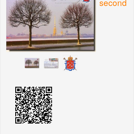
second