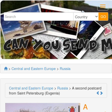
>
Central and Eastern Europe
>
Russia
Central and Eastern Europe
>
Russia
> A second postcard
from Saint Petersburg (Evgenia)
A