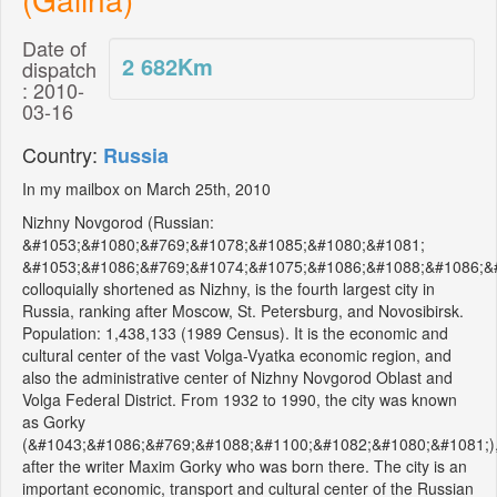
Date of
2 682
Km
dispatch
: 2010-
03-16
Country:
Russia
In my mailbox on March 25th, 2010
Nizhny Novgorod (Russian:
&#1053;&#1080;&#769;&#1078;&#1085;&#1080;&#1081;
&#1053;&#1086;&#769;&#1074;&#1075;&#1086;&#1088;&#1086;&#
colloquially shortened as Nizhny, is the fourth largest city in
Russia, ranking after Moscow, St. Petersburg, and Novosibirsk.
Population: 1,438,133 (1989 Census). It is the economic and
cultural center of the vast Volga-Vyatka economic region, and
also the administrative center of Nizhny Novgorod Oblast and
Volga Federal District. From 1932 to 1990, the city was known
as Gorky
(&#1043;&#1086;&#769;&#1088;&#1100;&#1082;&#1080;&#1081;)
after the writer Maxim Gorky who was born there. The city is an
important economic, transport and cultural center of the Russian