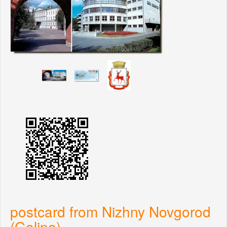
postcard from Nizhny Novgorod
(Galina)