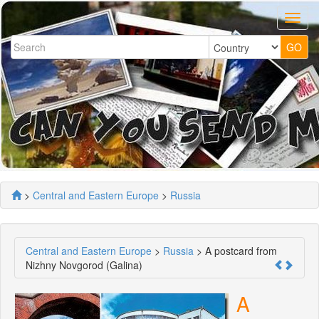
>
Central and Eastern Europe
>
Russia
Central and Eastern Europe
>
Russia
> A postcard from
Nizhny Novgorod (Galina)
A