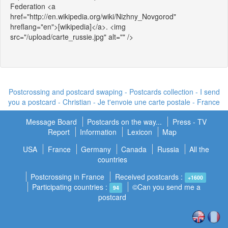
Federation <a
href="http://en.wikipedia.org/wiki/Nizhny_Novgorod"
hreflang="en">[wikipedia]</a>. <img
src="/upload/carte_russie.jpg" alt="" />
Postcrossing and postcard swaping - Postcards collection - I send
you a postcard -
Christian - Je t'envoie une carte postale
- France
Message Board
Postcards on the way...
Press - TV
Report
Information
Lexicon
Map
USA
France
Germany
Canada
Russia
All the
countries
Postcrossing in France
Received postcards :
+1600
Participating countries :
©Can you send me a
94
postcard