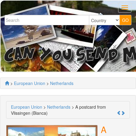
>
European Union
>
Netherlands
European Union
>
Netherlands
> A postcard from
Vlissingen (Bianca)
A