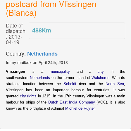
postcard from Vlissingen
(Bianca)
Date of
488
Km
dispatch
: 2013-
04-19
Country:
Netherlands
In my mailbox on April 24th, 2013
Vlissingen
is a
municipality
and a
city
in the
southwestern
Netherlands
on the former island of
Walcheren
. With its
strategic location between the
Scheldt
river and the
North Sea
,
Vlissingen has been an important harbour for centuries. It was
granted
city rights
in 1315. In the 17th century Vlissingen was a main
harbour for ships of the
Dutch East India Company
(VOC). It is also
known as the birthplace of Admiral
Michiel de Ruyter
.