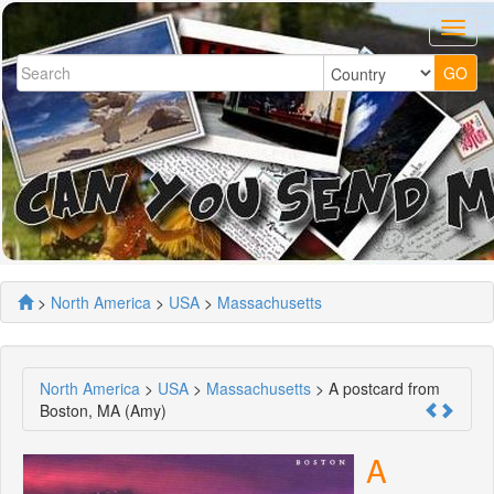
>
North America
>
USA
>
Massachusetts
North America
>
USA
>
Massachusetts
> A postcard from
Boston, MA (Amy)
A