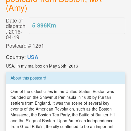
(Amy)
Date of
5 896
Km
dispatch
: 2016-
04-19
Postcard # 1251
Country:
USA
USA. In my mailbox on May 25th, 2016
About this postcard
One of the oldest cities in the United States, Boston was
founded on the Shawmut Peninsula in 1630 by Puritan
settlers from England. It was the scene of several key
events of the American Revolution, such as the Boston
Massacre, the Boston Tea Party, the Battle of Bunker Hill,
and the Siege of Boston. Upon American independence
from Great Britain, the city continued to be an important