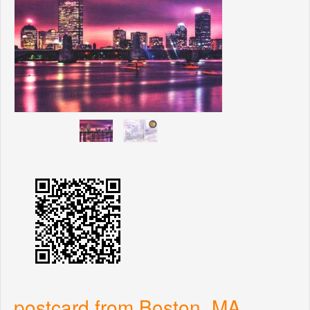
postcard from Boston, MA