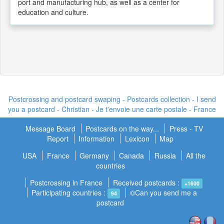
port and manufacturing hub, as well as a center for
education and culture.
Postcrossing and postcard swaping - Postcards collection - I send
you a postcard -
Christian - Je t'envoie une carte postale
- France
Message Board
Postcards on the way...
Press - TV
Report
Information
Lexicon
Map
USA
France
Germany
Canada
Russia
All the
countries
Postcrossing in France
Received postcards :
+1600
Participating countries :
©Can you send me a
94
postcard