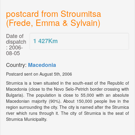
postcard from Stroumitsa
(Frede, Emma & Sylvain)
Date of
1 427
Km
dispatch
: 2006-
08-05
Country:
Macedonia
Postcard sent on August 5th, 2006
Strumica is a town situated in the south-east of the Republic of
Macedonia (close to the Novo Selo-Petrich border crossing with
Bulgaria). The population is close to 55,000 with an absolute
Macedonian majority (90%). About 150,000 people live in the
region surrounding the city. The city is named after the Strumica
river which runs through it. The city of Strumica is the seat of
Strumica Municipality.