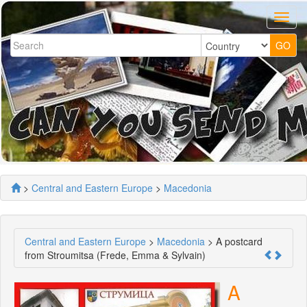
>
Central and Eastern Europe
>
Macedonia
Central and Eastern Europe
>
Macedonia
> A postcard
from Stroumitsa (Frede, Emma & Sylvain)
A