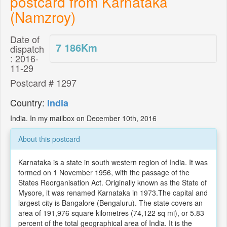
postcard from Karnataka
(Namzroy)
Date of
7 186
Km
dispatch
: 2016-
11-29
Postcard # 1297
Country:
India
India. In my mailbox on December 10th, 2016
About this postcard
Karnataka is a state in south western region of India. It was
formed on 1 November 1956, with the passage of the
States Reorganisation Act. Originally known as the State of
Mysore, it was renamed Karnataka in 1973.The capital and
largest city is Bangalore (Bengaluru). The state covers an
area of 191,976 square kilometres (74,122 sq mi), or 5.83
percent of the total geographical area of India. It is the