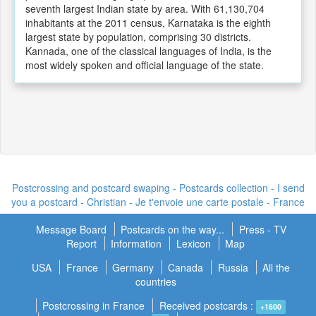
seventh largest Indian state by area. With 61,130,704
inhabitants at the 2011 census, Karnataka is the eighth
largest state by population, comprising 30 districts.
Kannada, one of the classical languages of India, is the
most widely spoken and official language of the state.
Postcrossing and postcard swaping - Postcards collection - I send
you a postcard -
Christian - Je t'envoie une carte postale
- France
Message Board
Postcards on the way...
Press - TV
Report
Information
Lexicon
Map
USA
France
Germany
Canada
Russia
All the
countries
Postcrossing in France
Received postcards :
+1600