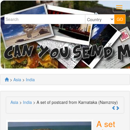
>
Asia
>
India
Asia
>
India
> A set of postcard from Karnataka (Namzroy)
A set