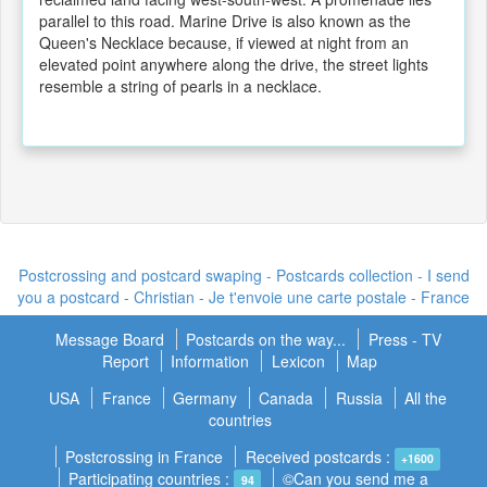
parallel to this road. Marine Drive is also known as the
Queen's Necklace because, if viewed at night from an
elevated point anywhere along the drive, the street lights
resemble a string of pearls in a necklace.
Postcrossing and postcard swaping - Postcards collection - I send
you a postcard -
Christian - Je t'envoie une carte postale
- France
Message Board
Postcards on the way...
Press - TV
Report
Information
Lexicon
Map
USA
France
Germany
Canada
Russia
All the
countries
Postcrossing in France
Received postcards :
+1600
Participating countries :
©Can you send me a
94