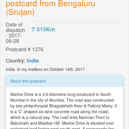
postcard from Bengaluru
(Srujan)
Date of
7 515
Km
dispatch
: 2017-
09-28
Postcard # 1376
Country:
India
India. In my mailbox on October 14th, 2017
About this postcard
Marine Drive is a 3.6-kilometre-long boulevard in South
Mumbai in the city of Mumbai. The road was constructed
by late philanthropist Bhagojisheth Keer & Pallonji Mistry. It
is a 'C'-shaped six-lane concrete road along the coast,
which is a natural bay. The road links Nariman Point to
Babulnath and Malabar Hill. Marine Drive is situated over
reclaimed land facing west-south-west. A promenade lies