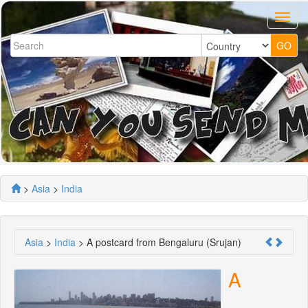
>
Asia
>
India
Asia
>
India
> A postcard from Bengaluru (Srujan)
A