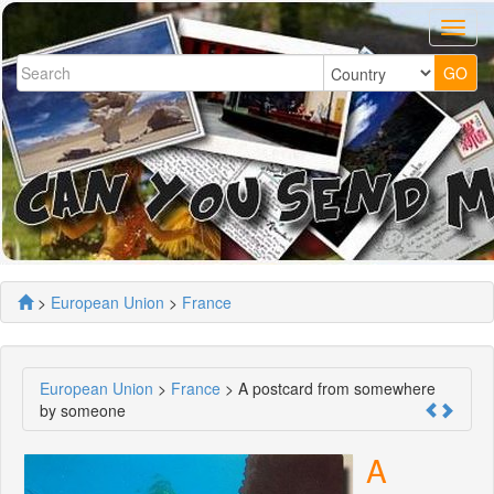
>
European Union
>
France
European Union
>
France
> A postcard from somewhere
by someone
A