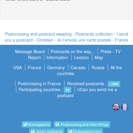
Postcrossing and postcard swaping - Postcards collection - I send
you a postcard -
Christian - Je t'envoie une carte postale
- France
Message Board
Postcards on the way...
Press - TV
Report
Information
Lexicon
Map
USA
France
Germany
Canada
Russia
All the
countries
Postcrossing in France
Received postcards :
+1600
Participating countries :
©Can you send me a
94
postcard
Voxmagazine
Postcrossing and other things
Johan postcards
Postcrossing.com