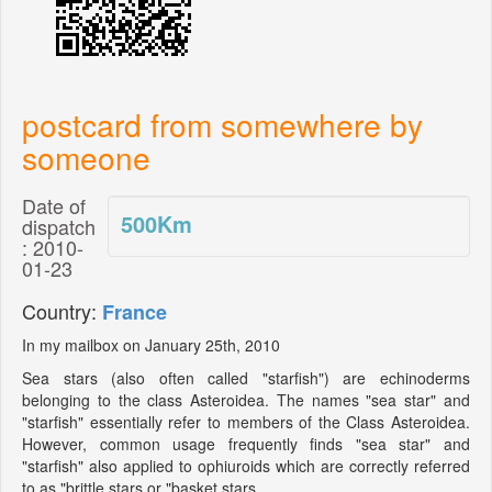
postcard from somewhere by
someone
Date of
500
Km
dispatch
: 2010-
01-23
Country:
France
In my mailbox on January 25th, 2010
Sea stars (also often called "starfish") are echinoderms
belonging to the class Asteroidea. The names "sea star" and
"starfish" essentially refer to members of the Class Asteroidea.
However, common usage frequently finds "sea star" and
"starfish" also applied to ophiuroids which are correctly referred
to as "brittle stars or "basket stars.