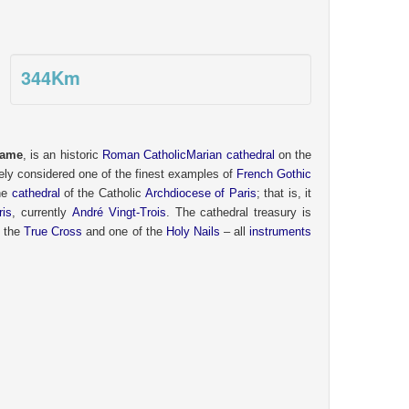
344
Km
Dame
,
is an historic
Roman Catholic
Marian cathedral
on the
ely considered one of the finest examples of
French
Gothic
the
cathedral
of the Catholic
Archdiocese of Paris
; that is, it
ris
, currently
André Vingt-Trois
. The cathedral treasury is
f the
True Cross
and one of the
Holy Nails
– all
instruments