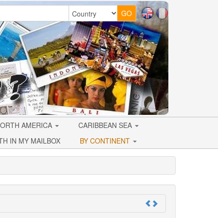
ORTH AMERICA
CARIBBEAN SEA
TH IN MY MAILBOX
BY CONTINENT