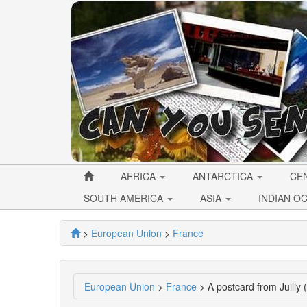
AFRICA
ANTARCTICA
CE
SOUTH AMERICA
ASIA
INDIAN O
>
European Union
>
France
European Union
>
France
> A postcard from Juilly 