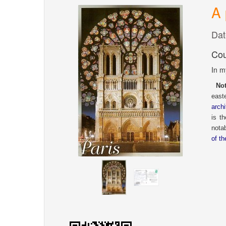
A 
Dat
Cou
In m
Not
easte
archi
is t
notab
of t