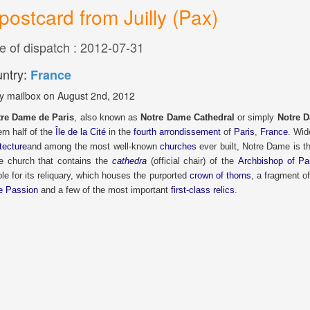
postcard from Juilly (Pax)
e of dispatch : 2012-07-31
ntry:
France
y mailbox on August 2nd, 2012
re Dame de Paris
, also known as
Notre Dame Cathedral
or simply
Notre 
rn half of the
Île de la Cité
in the
fourth arrondissement
of
Paris
,
France
. Wid
tecture
and among the most well-known
churches
ever built, Notre Dame is 
he church that contains the
cathedra
(official chair) of the
Archbishop of Pa
le for its reliquary, which houses the purported
crown of thorns
, a fragment o
he Passion
and a few of the most important
first-class relics
.