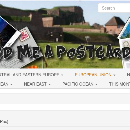
NTRAL AND EASTERN EUROPE
EUROPEAN UNION
N
CEAN
NEAR EAST
PACIFIC OCEAN
THIS MON
(Pax)