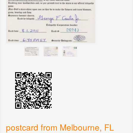
postcard from Melbourne, FL