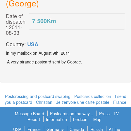
(George)
Date of
7 500
Km
dispatch
: 2011-
08-03
Country:
USA
In my mailbox on August 9th, 2011
A very strange postcard sent by George.
Postcrossing and postcard swaping - Postcards collection - I send
you a postcard -
Christian - Je t'envoie une carte postale
- France
Message Board
Postcards on the way...
Press - TV
Report
Information
Lexicon
Map
USA
France
Germany
Canada
Russia
All the