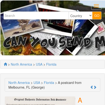
>
North America
>
USA
>
Florida
North America
>
USA
>
Florida
> A postcard from
Melbourne, FL (George)
A