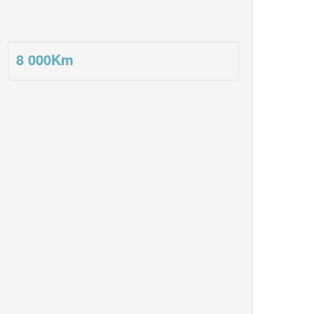
8 000
Km