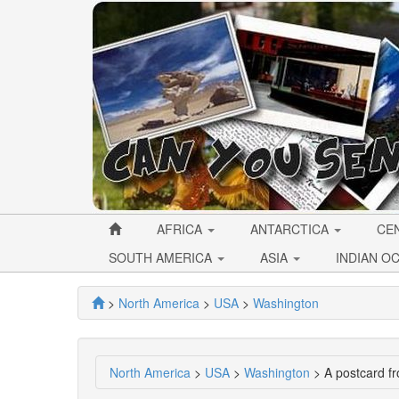
AFRICA
ANTARCTICA
CE
SOUTH AMERICA
ASIA
INDIAN O
>
North America
>
USA
>
Washington
North America
>
USA
>
Washington
> A postcard f