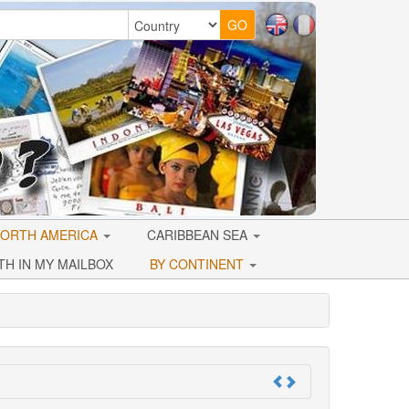
ORTH AMERICA
CARIBBEAN SEA
TH IN MY MAILBOX
BY CONTINENT