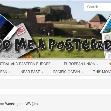
NTRAL AND EASTERN EUROPE
EUROPEAN UNION
N
CEAN
NEAR EAST
PACIFIC OCEAN
THIS MON
rom Washington, WA (Jo)