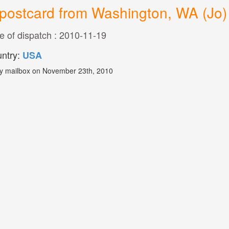
postcard from Washington, WA (Jo)
e of dispatch : 2010-11-19
ntry:
USA
y mailbox on November 23th, 2010