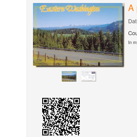
A 
Dat
Cou
In m