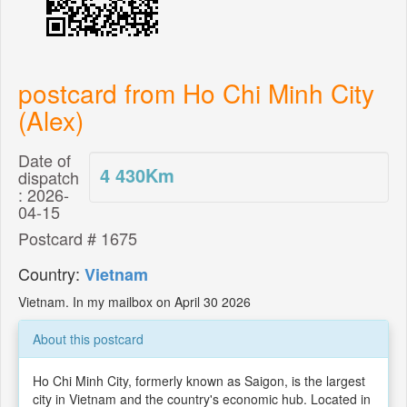
postcard from Ho Chi Minh City
(Alex)
Date of
4 430
Km
dispatch
: 2026-
04-15
Postcard # 1675
Country:
Vietnam
Vietnam. In my mailbox on April 30 2026
About this postcard
Ho Chi Minh City, formerly known as Saigon, is the largest
city in Vietnam and the country's economic hub. Located in