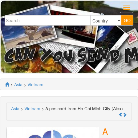
>
Asia
>
Vietnam
Asia
>
Vietnam
> A postcard from Ho Chi Minh City (Alex)
A