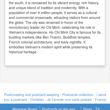
the south, it is renowned for its vibrant energy, rich history,
and unique blend of tradition and modernity. With a
population of over 9 million people, it serves as a cultural
and commercial crossroads, attracting visitors from around
the globe. The city was renamed in honor of the
revolutionary leader Ho Chi Minh, celebrating his role in
Vietnam's independence. Ho Chi Minh City is famous for its
bustling markets (like Ben Thanh), Buddhist temples,
French colonial architecture, and lively nightlife. It
embodies Vietnam's modern spirit while preserving its
historical heritage.
Postcrossing and postcard swaping - Postcards collection - I send
you a postcard -
Christian - Je t'envoie une carte postale
- France
Message Board
Postcards on the way...
Press - TV