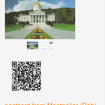
postcard from Montpelier (Rob)