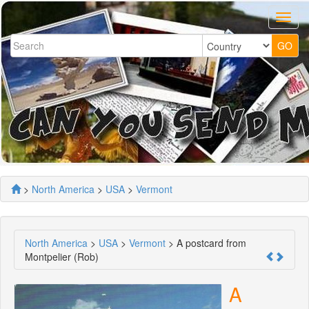
>
North America
>
USA
>
Vermont
North America
>
USA
>
Vermont
> A postcard from
Montpelier (Rob)
A