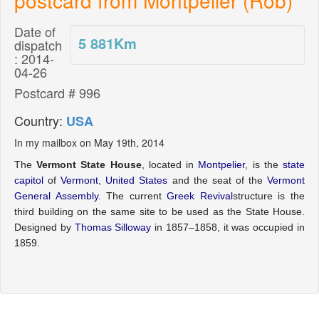
Date of
5 881
Km
dispatch
: 2014-
04-26
Postcard # 996
Country:
USA
In my mailbox on May 19th, 2014
The
Vermont State House
, located in
Montpelier
, is the
state
capitol
of
Vermont
,
United States
and the seat of the
Vermont
General Assembly
. The current
Greek Revival
structure is the
third building on the same site to be used as the State House.
Designed by
Thomas Silloway
in 1857–1858, it was occupied in
1859.