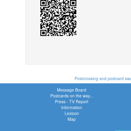
Postcrossing and postcard swap
Message Board
Postcards on the way...
Press - TV Report
Information
Lexicon
Map