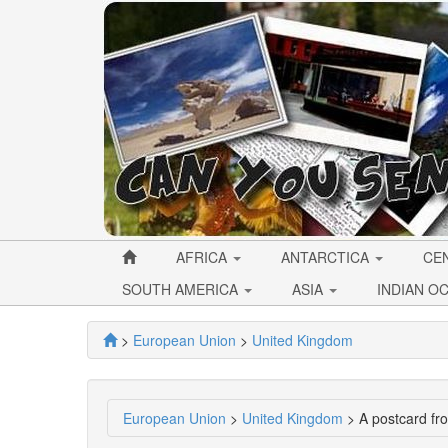
AFRICA
ANTARCTICA
CE
SOUTH AMERICA
ASIA
INDIAN O
>
European Union
>
United Kingdom
European Union
>
United Kingdom
> A postcard f