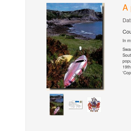
A 
Dat
Cou
In m
Swan
Sout
popu
19th
'Cop