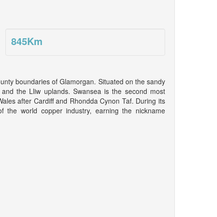
845
Km
county boundaries of Glamorgan. Situated on the sandy
 and the Lliw uplands. Swansea is the second most
 Wales after Cardiff and Rhondda Cynon Taf. During its
f the world copper industry, earning the nickname