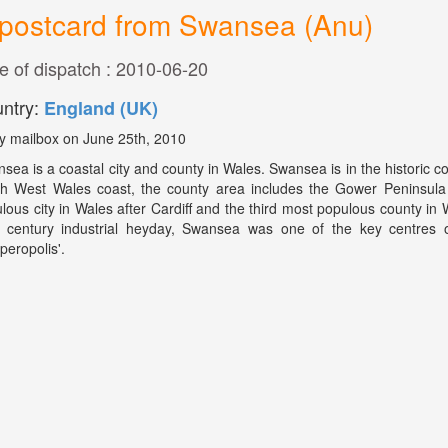
postcard from Swansea (Anu)
e of dispatch : 2010-06-20
ntry:
England (UK)
y mailbox on June 25th, 2010
sea is a coastal city and county in Wales. Swansea is in the historic 
h West Wales coast, the county area includes the Gower Peninsula
lous city in Wales after Cardiff and the third most populous county in
 century industrial heyday, Swansea was one of the key centres o
peropolis'.