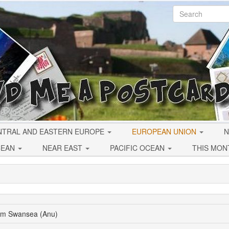
NTRAL AND EASTERN EUROPE
EUROPEAN UNION
N
CEAN
NEAR EAST
PACIFIC OCEAN
THIS MON
rom Swansea (Anu)