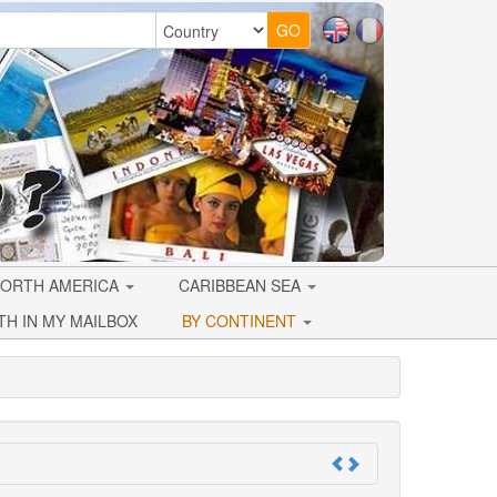
ORTH AMERICA
CARIBBEAN SEA
TH IN MY MAILBOX
BY CONTINENT