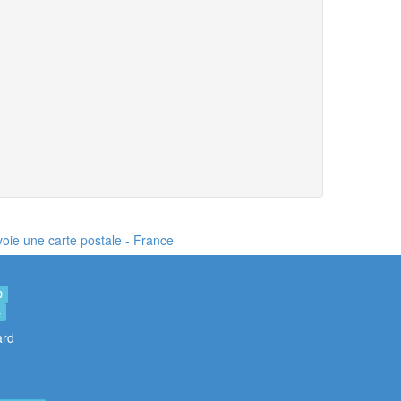
nvoie une carte postale
- France
0
4
ard