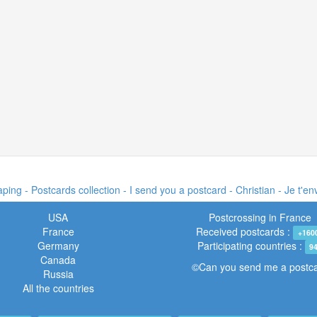
ing - Postcards collection - I send you a postcard -
Christian - Je t'e
USA
Postcrossing in France
France
Received postcards :
+160
Germany
Participating countries :
9
Canada
©Can you send me a postc
Russia
All the countries