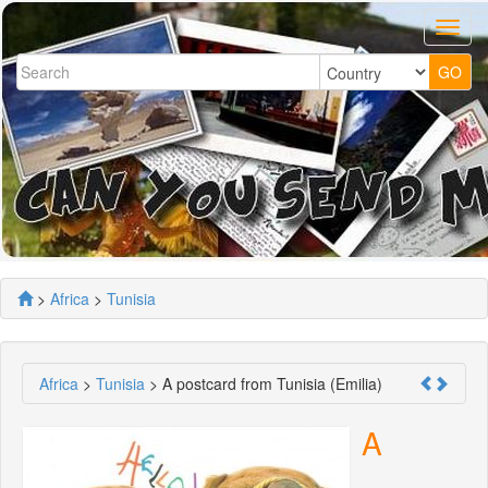
>
Africa
>
Tunisia
Africa
>
Tunisia
> A postcard from Tunisia (Emilia)
A