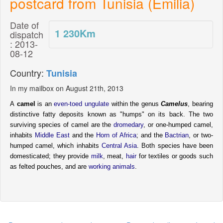
postcard from Tunisia (Emilia)
Date of
1 230
Km
dispatch
: 2013-
08-12
Country:
Tunisia
In my mailbox on August 21th, 2013
A
camel
is an
even-toed ungulate
within the genus
Camelus
, bearing
distinctive fatty deposits known as "humps" on its back. The two
surviving species of camel are the
dromedary
, or one-humped camel,
inhabits
Middle East
and the
Horn of Africa
; and the
Bactrian
, or two-
humped camel, which inhabits
Central Asia
. Both species have been
domesticated; they provide
milk
, meat,
hair
for textiles or goods such
as felted pouches, and are
working animals
.