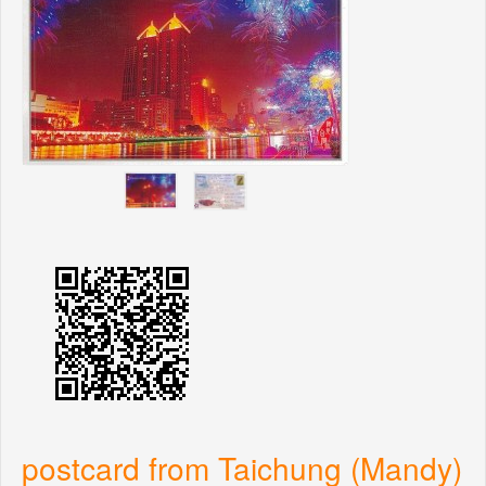
postcard from Taichung (Mandy)