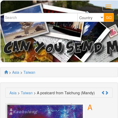
>
Asia
>
Taiwan
Asia
>
Taiwan
> A postcard from Taichung (Mandy)
A