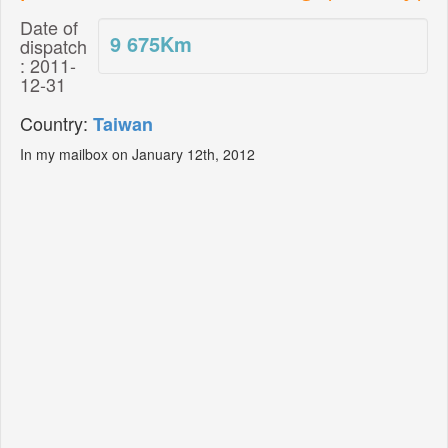
Date of
9 675
Km
dispatch
: 2011-
12-31
Country:
Taiwan
In my mailbox on January 12th, 2012