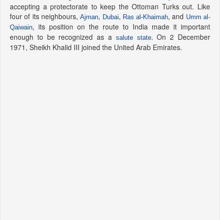
accepting a protectorate to keep the Ottoman Turks out. Like
four of its neighbours,
,
,
, and
Ajman
Dubai
Ras al-Khaimah
Umm al-
, its position on the route to India made it important
Qaiwain
enough to be recognized as a
. On 2 December
salute state
1971, Sheikh Khalid III joined the United Arab Emirates.