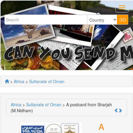
>
Africa
>
Sultanate of Oman
Africa
>
Sultanate of Oman
> A postcard from Sharjah
(M.Nidham)
A