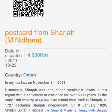
postcard from Sharjah
(M.Nidham)
Date of
4 900
Km
dispatch
: 2011-
10-29
Country:
Oman
In my mailbox on November 9th, 2011
Historically, Sharjah was one of the wealthiest towns in this
region with a settlement in existence for over 5000 years. In the
early 18th century
clan established itself in Sharjah, c.
Al Qasimi
1727 declaring Sharjah independent. On 8 January 1820,
Sheikh Sultan I signed
,
the General Maritime Treaty with Britain