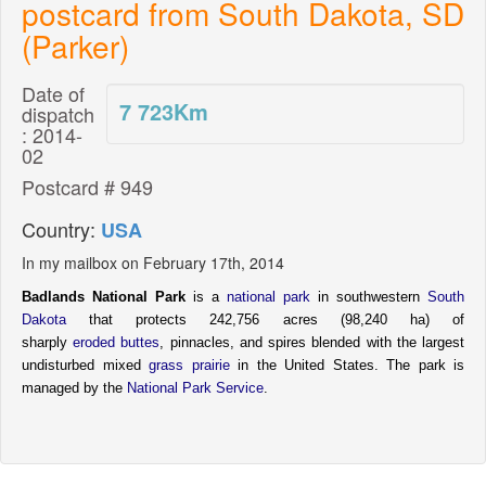
postcard from South Dakota, SD
(Parker)
Date of
7 723
Km
dispatch
: 2014-
02
Postcard # 949
Country:
USA
In my mailbox on February 17th, 2014
Badlands National Park
is a
national park
in southwestern
South
Dakota
that protects 242,756 acres (98,240 ha)
of
sharply
eroded
buttes
, pinnacles, and spires blended with the largest
undisturbed mixed
grass
prairie
in the United States. The park is
managed by the
National Park Service
.