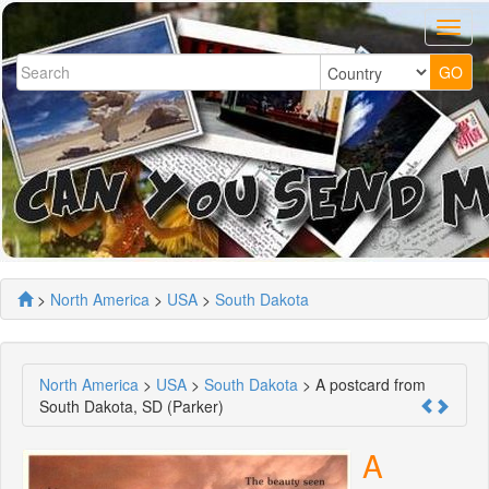
>
North America
>
USA
>
South Dakota
North America
>
USA
>
South Dakota
> A postcard from
South Dakota, SD (Parker)
A