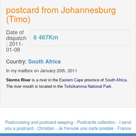
postcard from Johannesburg
(Timo)
Date of
8 467
Km
dispatch
: 2011-
01-08
Country:
South Africa
In my mailbox on January 20th, 2011
Storms River
is a river in the
Eastern Cape
province of
South Africa
.
The river mouth is located in the
Tsitsikamma National Park
.
Postcrossing and postcard swaping - Postcards collection - I send
you a postcard -
Christian - Je t'envoie une carte postale
- France