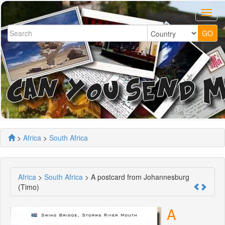
>
Africa
>
South Africa
Africa
>
South Africa
> A postcard from Johannesburg
(Timo)
A