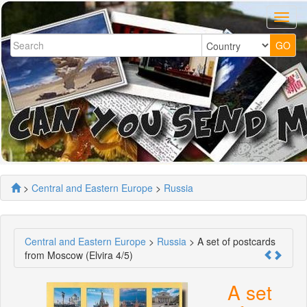
>
Central and Eastern Europe
>
Russia
Central and Eastern Europe
>
Russia
> A set of postcards
from Moscow (Elvira 4/5)
A set