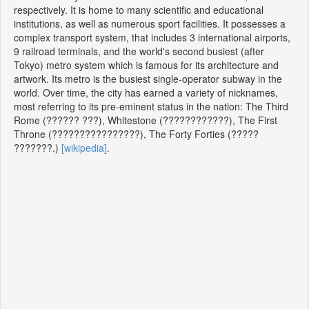
respectively. It is home to many scientific and educational
institutions, as well as numerous sport facilities. It possesses a
complex transport system, that includes 3 international airports,
9 railroad terminals, and the world's second busiest (after
Tokyo) metro system which is famous for its architecture and
artwork. Its metro is the busiest single-operator subway in the
world. Over time, the city has earned a variety of nicknames,
most referring to its pre-eminent status in the nation: The Third
Rome (?????? ???), Whitestone (????????????), The First
Throne (????????????????), The Forty Forties (?????
???????.)
[wikipedia]
.