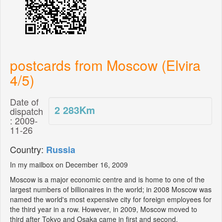
postcards from Moscow (Elvira
4/5)
Date of
2 283
Km
dispatch
: 2009-
11-26
Country:
Russia
In my mailbox on December 16, 2009
Moscow is a major economic centre and is home to one of the
largest numbers of billionaires in the world; in 2008 Moscow was
named the world's most expensive city for foreign employees for
the third year in a row. However, in 2009, Moscow moved to
third after Tokyo and Osaka came in first and second,