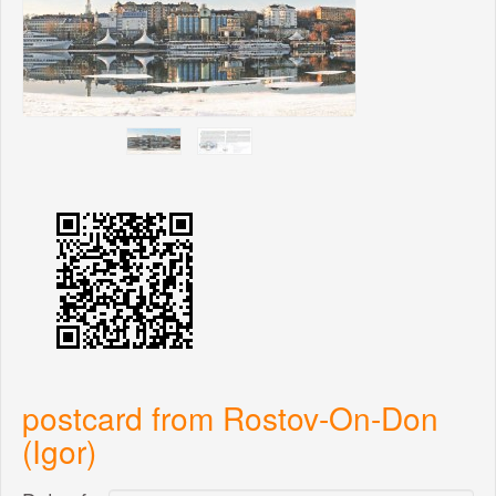
postcard from Rostov-On-Don
(Igor)