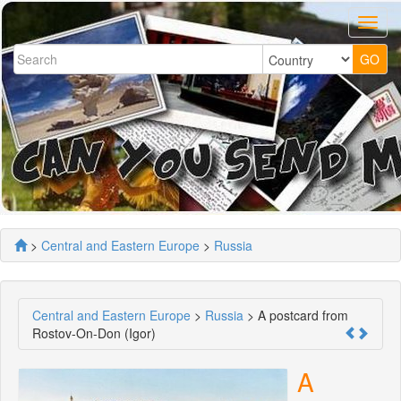
>
Central and Eastern Europe
>
Russia
Central and Eastern Europe
>
Russia
> A postcard from
Rostov-On-Don (Igor)
A