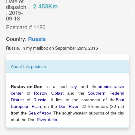
Date of
2 453
Km
dispatch
: 2015-
09-18
Postcard # 1180
Country:
Russia
Russie. In my mailbox on September 26th, 2015
About this postcard
Rostov-on-Don
is a port
city
and the
administrative
center
of
Rostov Oblast
and the
Southern Federal
District
of
Russia
. It lies to the southeast of the
East
European Plain
, on the
Don River
, 32 kilometers (20 mi)
from the
Sea of Azov
. The southwestern suburbs of the city
abut the Don
River delta
.