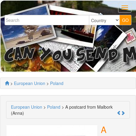
>
European Union
>
Poland
European Union
>
Poland
> A postcard from Malbork
(Anna)
A