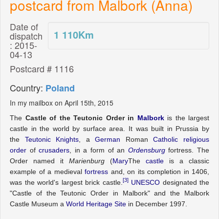
postcard from Malbork (Anna)
Date of
1 110
Km
dispatch
: 2015-
04-13
Postcard # 1116
Country:
Poland
In my mailbox on April 15th, 2015
The
Castle of the Teutonic Order in
Malbork
is the largest
castle in the world by surface area.
It was built in Prussia by
the
Teutonic Knights
, a
German
Roman
Catholic religious
order
of
crusaders
, in a form of an
Ordensburg
fortress. The
Order named it
Marienburg
(
Mary
The
castle
is a classic
example of a medieval
fortress
and, on its completion in 1406,
[3]
was the world's largest brick castle.
UNESCO
designated the
"Castle of the Teutonic Order in Malbork" and the Malbork
Castle Museum a
World Heritage Site
in December 1997.