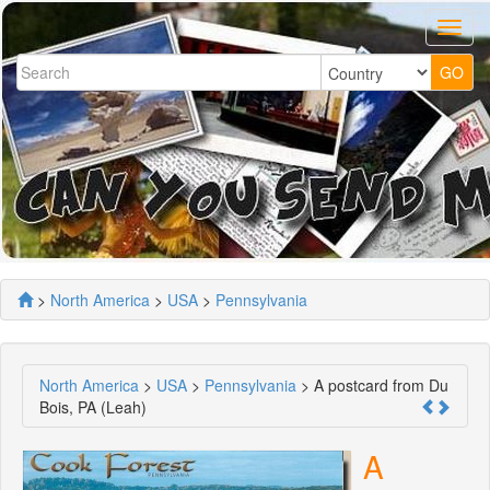
>
North America
>
USA
>
Pennsylvania
North America
>
USA
>
Pennsylvania
> A postcard from Du
Bois, PA (Leah)
A