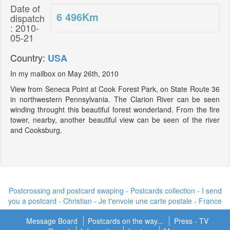
Date of
6 496
Km
dispatch
: 2010-
05-21
Country:
USA
In my mailbox on May 26th, 2010
View from Seneca Point at Cook Forest Park, on State Route 36
in northwestern Pennsylvania. The Clarion River can be seen
winding throught this beautiful forest wonderland. From the fire
tower, nearby, another beautiful view can be seen of the river
and Cooksburg.
Postcrossing and postcard swaping - Postcards collection - I send
you a postcard -
Christian - Je t'envoie une carte postale
- France
Message Board
Postcards on the way...
Press - TV