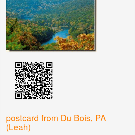
postcard from Du Bois, PA
(Leah)