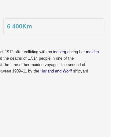
6 400
Km
il 1912 after colliding with an
iceberg
during her
maiden
 the deaths of 1,514 people in one of the
 at the time of her maiden voyage. The second of
between 1909–11 by the
Harland and Wolff
shipyard