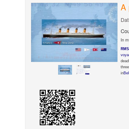
A 
Dat
Cou
In m
RMS
voya
dead
thre
in
Bel