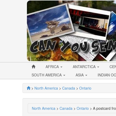
AFRICA
ANTARCTICA
CE
SOUTH AMERICA
ASIA
INDIAN O
>
North America
>
Canada
>
Ontario
North America
>
Canada
>
Ontario
> A postcard fr