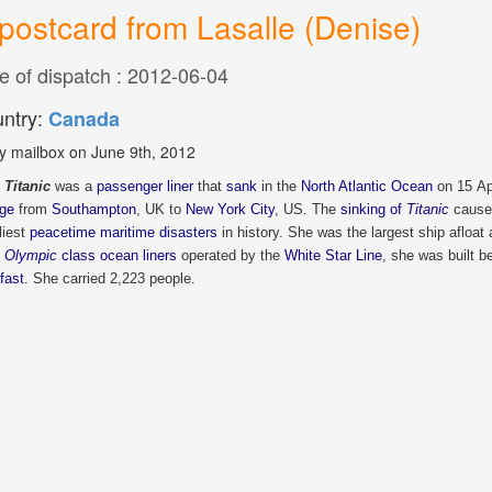
postcard from Lasalle (Denise)
e of dispatch : 2012-06-04
ntry:
Canada
y mailbox on June 9th, 2012
Titanic
was a
passenger liner
that
sank
in the
North Atlantic Ocean
on 15 Apr
ge
from
Southampton
, UK to
New York City
, US. The
sinking of
Titanic
caused
liest
peacetime maritime disasters
in history. She was the largest ship afloat
e
Olympic
class ocean liners
operated by the
White Star Line
, she was built 
fast
. She carried 2,223 people.