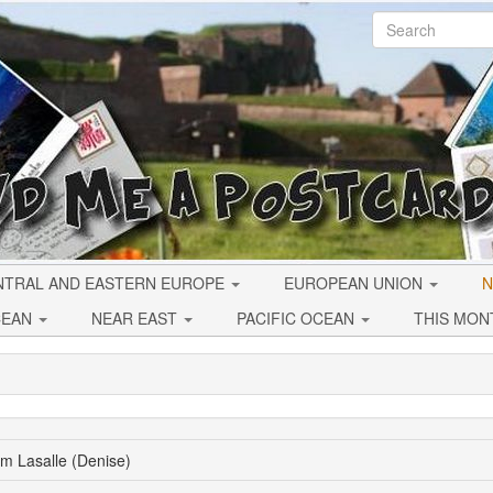
NTRAL AND EASTERN EUROPE
EUROPEAN UNION
N
CEAN
NEAR EAST
PACIFIC OCEAN
THIS MON
om Lasalle (Denise)