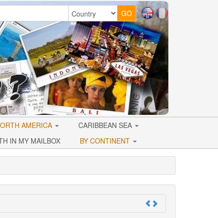
ORTH AMERICA
CARIBBEAN SEA
TH IN MY MAILBOX
BY CONTINENT