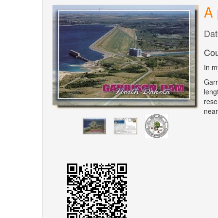
A 
Dat
Cou
In m
Garr
leng
rese
near