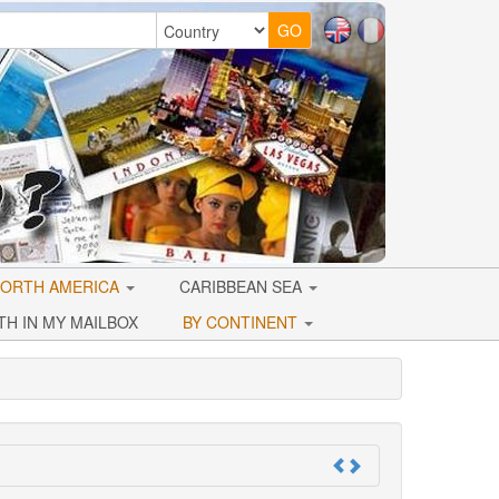
ORTH AMERICA
CARIBBEAN SEA
TH IN MY MAILBOX
BY CONTINENT