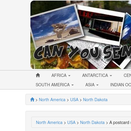
AFRICA
ANTARCTICA
CE
SOUTH AMERICA
ASIA
INDIAN O
>
North America
>
USA
>
North Dakota
North America
>
USA
>
North Dakota
> A postcard 