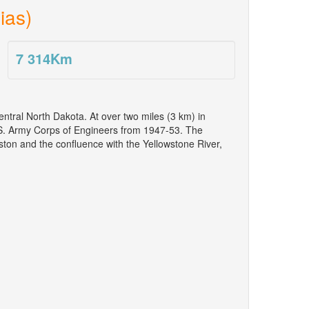
ias)
7 314
Km
tral North Dakota. At over two miles (3 km) in
 U.S. Army Corps of Engineers from 1947-53. The
ton and the confluence with the Yellowstone River,