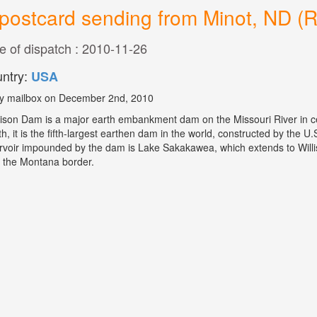
postcard sending from Minot, ND (R
e of dispatch : 2010-11-26
ntry:
USA
y mailbox on December 2nd, 2010
ison Dam is a major earth embankment dam on the Missouri River in cen
th, it is the fifth-largest earthen dam in the world, constructed by the
rvoir impounded by the dam is Lake Sakakawea, which extends to Willis
 the Montana border.