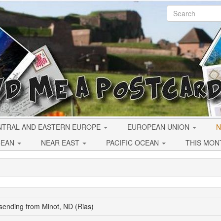
NTRAL AND EASTERN EUROPE
EUROPEAN UNION
N
CEAN
NEAR EAST
PACIFIC OCEAN
THIS MON
sending from Minot, ND (Rias)