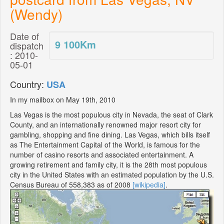
(Wendy)
Date of
9 100
Km
dispatch
: 2010-
05-01
Country:
USA
In my mailbox on May 19th, 2010
Las Vegas is the most populous city in Nevada, the seat of Clark
County, and an internationally renowned major resort city for
gambling, shopping and fine dining. Las Vegas, which bills itself
as The Entertainment Capital of the World, is famous for the
number of casino resorts and associated entertainment. A
growing retirement and family city, it is the 28th most populous
city in the United States with an estimated population by the U.S.
Census Bureau of 558,383 as of 2008
[wikipedia]
.