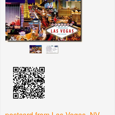
postcard from Las Vegas, NV