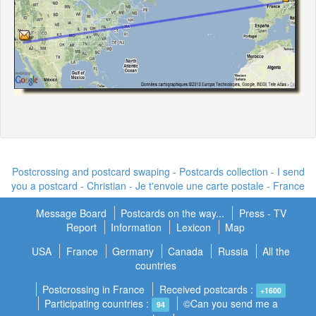
Postcrossing and postcard swaping - Postcards collection - I send
you a postcard -
Christian - Je t'envoie une carte postale
- France
Message Board
Postcards on the way...
Press - TV
Report
Information
Lexicon
Map
USA
France
Germany
Canada
Russia
All the
countries
Postcrossing in France
Received postcards :
+1600
Participating countries :
©Can you send me a
94