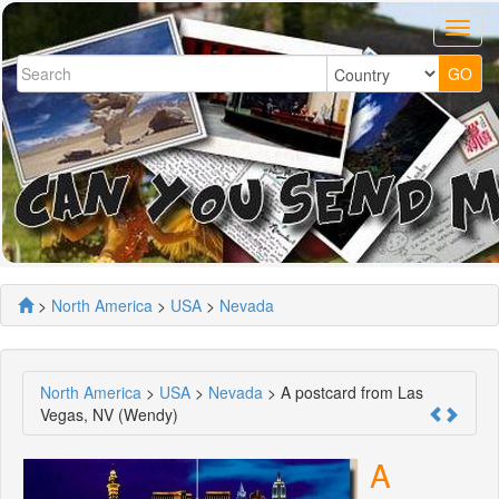
>
North America
>
USA
>
Nevada
North America
>
USA
>
Nevada
> A postcard from Las
Vegas, NV (Wendy)
A