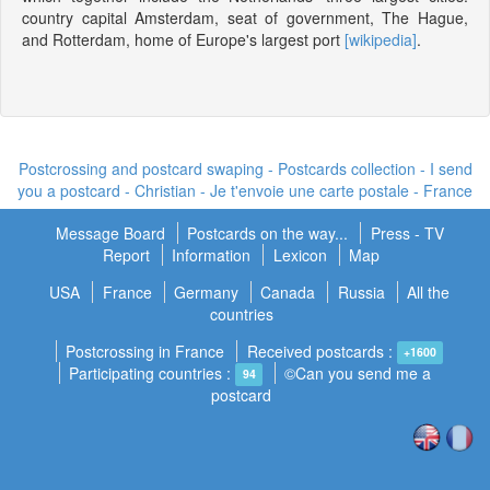
country capital Amsterdam, seat of government, The Hague,
and Rotterdam, home of Europe's largest port
[wikipedia]
.
Postcrossing and postcard swaping - Postcards collection - I send
you a postcard -
Christian - Je t'envoie une carte postale
- France
Message Board
Postcards on the way...
Press - TV
Report
Information
Lexicon
Map
USA
France
Germany
Canada
Russia
All the
countries
Postcrossing in France
Received postcards :
+1600
Participating countries :
©Can you send me a
94
postcard