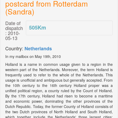
postcard from Rotterdam
(Sandra)
Date of
505
Km
dispatch
: 2010-
05-13
Country:
Netherlands
In my mailbox on May 19th, 2010
Holland is a name in common usage given to a region in the
western part of the Netherlands. Moreover, the term Holland is
frequently used to refer to the whole of the Netherlands. This
usage is unofficial and ambiguous but generally accepted. From
the 10th century to the 16th century Holland proper was a
unified political region, a county ruled by the Count of Holland.
By the 17th century, Holland had risen to become a maritime
and economic power, dominating the other provinces of the
Dutch Republic. Today, the former County of Holland consists of
the two Dutch provinces of North Holland and South Holland,
which together include the Netherlands' three largest cities: