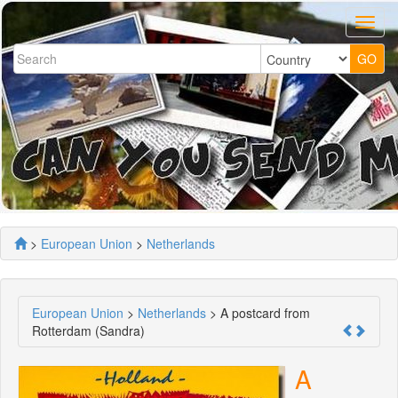
>
European Union
>
Netherlands
European Union
>
Netherlands
> A postcard from
Rotterdam (Sandra)
A