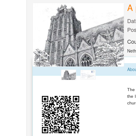
A 
Dat
Pos
Cou
Neth
Abou
The 
the 
chur