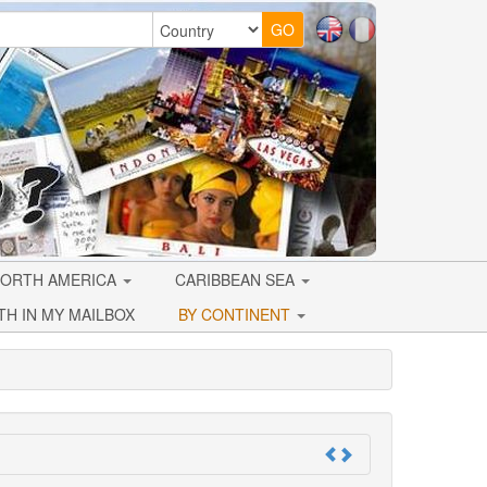
ORTH AMERICA
CARIBBEAN SEA
TH IN MY MAILBOX
BY CONTINENT