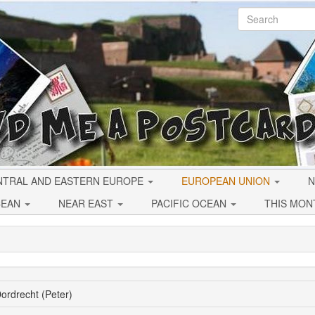
NTRAL AND EASTERN EUROPE
EUROPEAN UNION
N
CEAN
NEAR EAST
PACIFIC OCEAN
THIS MON
ordrecht (Peter)