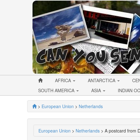
AFRICA
ANTARCTICA
CE
SOUTH AMERICA
ASIA
INDIAN O
>
European Union
>
Netherlands
European Union
>
Netherlands
> A postcard from D