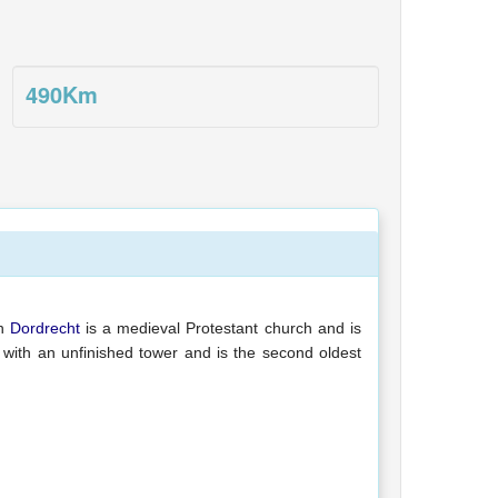
490
Km
in
Dordrecht
is a medieval Protestant church and is
 with an unfinished tower and is the second oldest