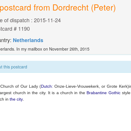
postcard from Dordrecht (Peter)
e of dispatch : 2015-11-24
tcard # 1190
ntry:
Netherlands
erlands. In my mailbox on November 26th, 2015
t this postcard
Church of Our Lady (
Dutch:
Onze-Lieve-Vrouwekerk, or Grote Kerk)
largest church in the city. It is a church in the
Brabantine Gothic
style
.
ch in
the city