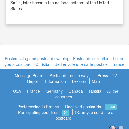
Smith, later became the national anthem of the United
States.
Postcrossing and postcard swaping - Postcards collection - I send
you a postcard -
Christian - Je t'envoie une carte postale
- France
Message Board
Postcards on the way...
Press - TV
Report
Information
Lexicon
Map
USA
France
Germany
Canada
Russia
All the
countries
Postcrossing in France
Received postcards :
+1600
Participating countries :
©Can you send me a
94
postcard