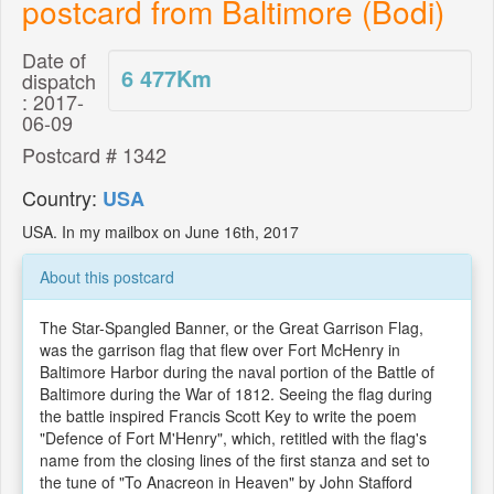
postcard from Baltimore (Bodi)
Date of
6 477
Km
dispatch
: 2017-
06-09
Postcard # 1342
Country:
USA
USA. In my mailbox on June 16th, 2017
About this postcard
The Star-Spangled Banner, or the Great Garrison Flag,
was the garrison flag that flew over Fort McHenry in
Baltimore Harbor during the naval portion of the Battle of
Baltimore during the War of 1812. Seeing the flag during
the battle inspired Francis Scott Key to write the poem
"Defence of Fort M'Henry", which, retitled with the flag's
name from the closing lines of the first stanza and set to
the tune of "To Anacreon in Heaven" by John Stafford