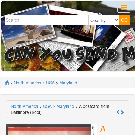
>
North America
>
USA
>
Maryland
North America
>
USA
>
Maryland
> A postcard from
Baltimore (Bodi)
A