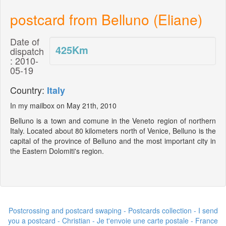
postcard from Belluno (Eliane)
Date of
425
Km
dispatch
: 2010-
05-19
Country:
Italy
In my mailbox on May 21th, 2010
Belluno is a town and comune in the Veneto region of northern
Italy. Located about 80 kilometers north of Venice, Belluno is the
capital of the province of Belluno and the most important city in
the Eastern Dolomiti's region.
Postcrossing and postcard swaping - Postcards collection - I send
you a postcard -
Christian - Je t'envoie une carte postale
- France