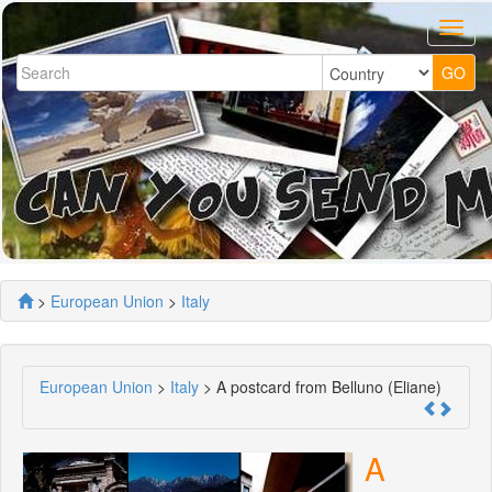
>
European Union
>
Italy
European Union
>
Italy
> A postcard from Belluno (Eliane)
A