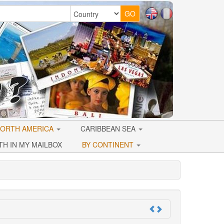
ORTH AMERICA
CARIBBEAN SEA
TH IN MY MAILBOX
BY CONTINENT