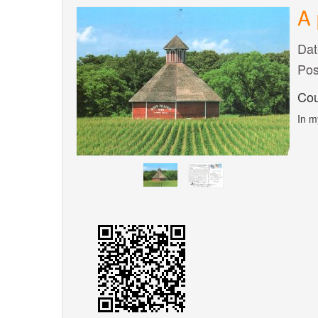
A 
Dat
Pos
Cou
In m