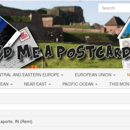
NTRAL AND EASTERN EUROPE
EUROPEAN UNION
N
CEAN
NEAR EAST
PACIFIC OCEAN
THIS MON
aporte, IN (Remi)