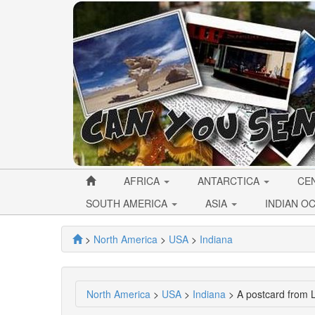
AFRICA
ANTARCTICA
CE
SOUTH AMERICA
ASIA
INDIAN O
>
North America
>
USA
>
Indiana
North America
>
USA
>
Indiana
> A postcard from L