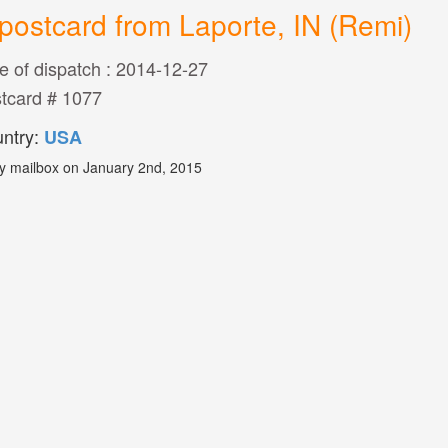
postcard from Laporte, IN (Remi)
e of dispatch : 2014-12-27
tcard # 1077
ntry:
USA
y mailbox on January 2nd, 2015