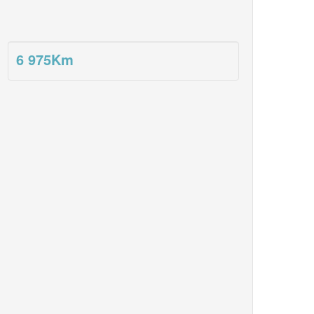
6 975
Km