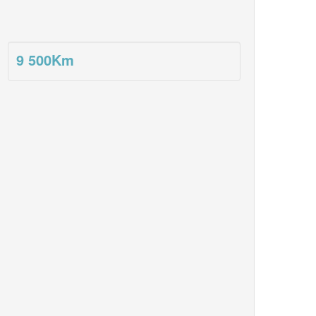
9 500
Km