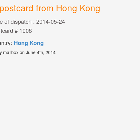
postcard from Hong Kong
e of dispatch : 2014-05-24
tcard # 1008
ntry:
Hong Kong
y mailbox on June 4th, 2014