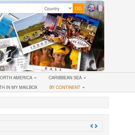
ORTH AMERICA
CARIBBEAN SEA
TH IN MY MAILBOX
BY CONTINENT