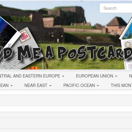
NTRAL AND EASTERN EUROPE
EUROPEAN UNION
N
CEAN
NEAR EAST
PACIFIC OCEAN
THIS MON