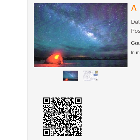
A 
Dat
Pos
Cou
In m