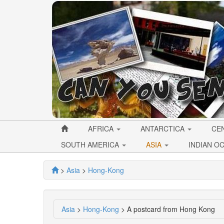
AFRICA
ANTARCTICA
CE
SOUTH AMERICA
ASIA
INDIAN O
>
Asia
>
Hong-Kong
Asia
>
Hong-Kong
> A postcard from Hong Kong