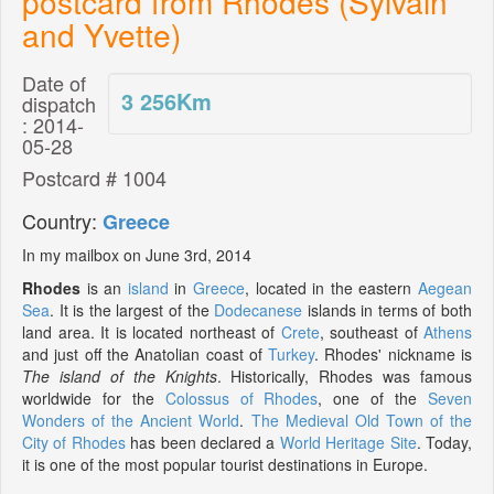
postcard from Rhodes (Sylvain
and Yvette)
Date of
3 256
Km
dispatch
: 2014-
05-28
Postcard # 1004
Country:
Greece
In my mailbox on June 3rd, 2014
Rhodes
is an
island
in
Greece
, located in the eastern
Aegean
Sea
. It is the largest of the
Dodecanese
islands in terms of both
land area. It is located northeast of
Crete
, southeast of
Athens
and just off the Anatolian coast of
Turkey
. Rhodes' nickname is
The island of the Knights
. Historically, Rhodes was famous
worldwide for the
Colossus of Rhodes
, one of the
Seven
Wonders of the Ancient World
.
The Medieval Old Town of the
City of Rhodes
has been declared a
World Heritage Site
. Today,
it is one of the most popular tourist destinations in Europe.