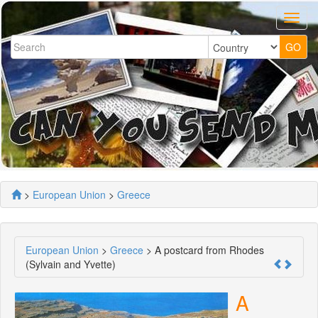
>
European Union
>
Greece
European Union
>
Greece
> A postcard from Rhodes
(Sylvain and Yvette)
A