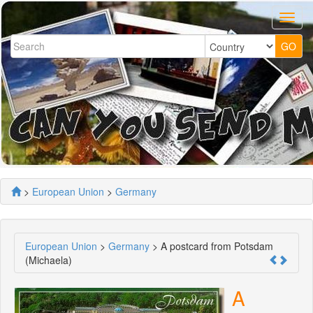
>
European Union
>
Germany
European Union
>
Germany
> A postcard from Potsdam
(Michaela)
A