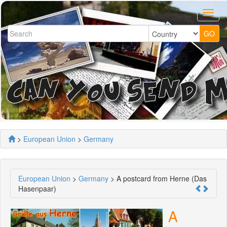
>
European Union
>
Germany
European Union
>
Germany
> A postcard from Herne (Das
Hasenpaar)
A