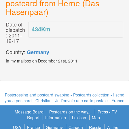
postcard from Herne (Das
Hasenpaar)
Date of
434
Km
dispatch
: 2011-
12-17
Country:
Germany
In my mailbox on December 21st, 2011
Postcrossing and postcard swaping - Postcards collection - I send
you a postcard -
Christian - Je t'envoie une carte postale
- France
Message Board
Postcards on the way...
Press - TV
Report
Information
Lexicon
Map
USA
France
Germany
Canada
Russia
All the