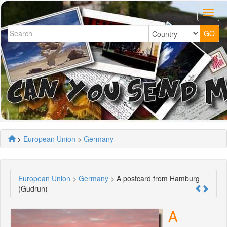
>
European Union
>
Germany
European Union
>
Germany
> A postcard from Hamburg
(Gudrun)
A