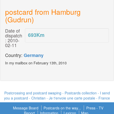
postcard from Hamburg
(Gudrun)
Date of
693
Km
dispatch
: 2010-
02-11
Country:
Germany
In my mailbox on February 13th, 2010
Postcrossing and postcard swaping - Postcards collection - I send
you a postcard -
Christian - Je t'envoie une carte postale
- France
Message Board
Postcards on the way...
Press - TV
Report
Information
Lexicon
Map