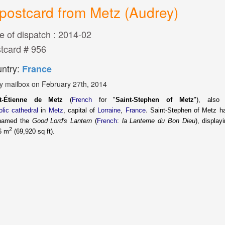
postcard from Metz (Audrey)
e of dispatch : 2014-02
tcard # 956
ntry:
France
y mailbox on February 27th, 2014
nt-Étienne de Metz
(
French
for "
Saint-Stephen of Metz
"), als
.
olic
cathedral
in
Metz
, capital of
Lorraine
,
France
Saint-Stephen of Metz h
named the
Good Lord's Lantern
(
French
:
la Lanterne du Bon Dieu
), displa
2
6 m
(69,920 sq ft).