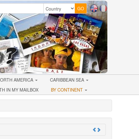
ORTH AMERICA
CARIBBEAN SEA
TH IN MY MAILBOX
BY CONTINENT