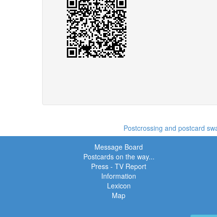
Postcrossing and postcard swap
Message Board
Postcards on the way...
Press - TV Report
Information
Lexicon
Map