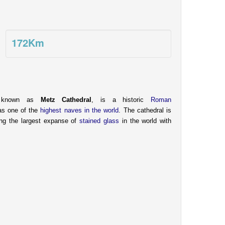
172
Km
o known as
Metz Cathedral
, is a historic
Roman
as one of the
highest naves in the world
. The cathedral is
ying the largest expanse of
stained glass
in the world with