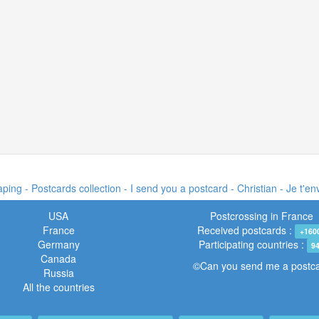
ing - Postcards collection - I send you a postcard -
Christian - Je t'e
USA
Postcrossing in France
France
Received postcards :
+160
Germany
Participating countries :
9
Canada
©Can you send me a postc
Russia
All the countries