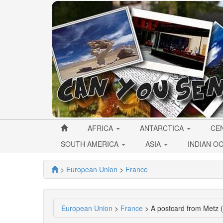
AFRICA
ANTARCTICA
CE
SOUTH AMERICA
ASIA
INDIAN O
>
European Union
>
France
European Union
>
France
> A postcard from Metz 