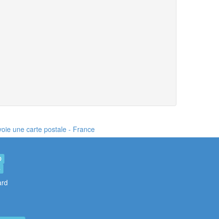
nvoie une carte postale
- France
0
4
ard