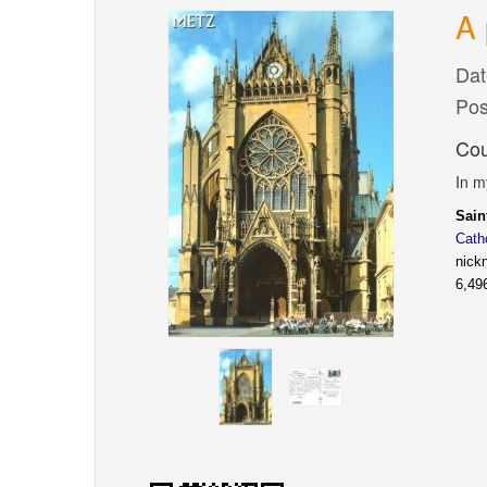
A 
Dat
Pos
Cou
In m
Sai
Cath
nick
6,49