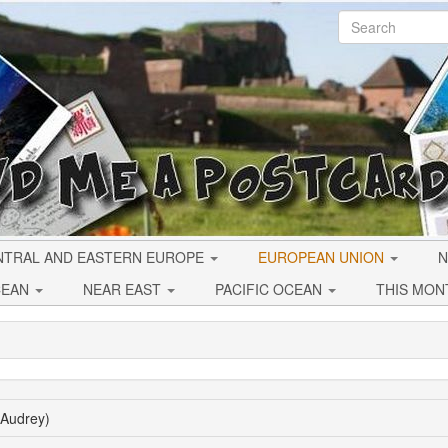
NTRAL AND EASTERN EUROPE
EUROPEAN UNION
N
CEAN
NEAR EAST
PACIFIC OCEAN
THIS MON
(Audrey)