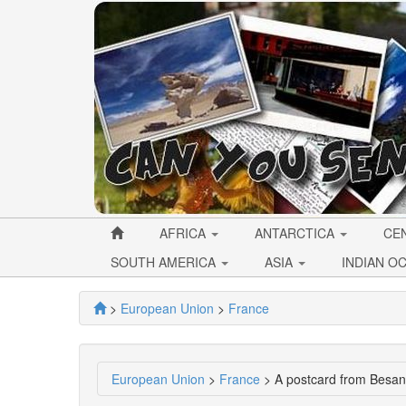
AFRICA
ANTARCTICA
CE
SOUTH AMERICA
ASIA
INDIAN O
>
European Union
>
France
European Union
>
France
> A postcard from Besan