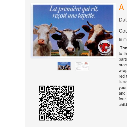
A 
Dat
Cou
In m
The
to t
part
proc
wrap
red 
is s
youn
and 
four 
chil