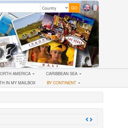
ORTH AMERICA
CARIBBEAN SEA
TH IN MY MAILBOX
BY CONTINENT