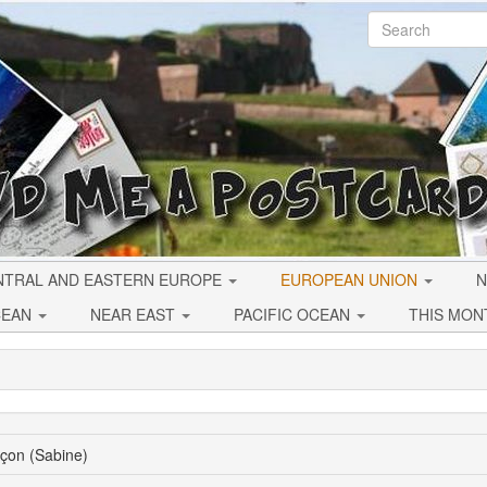
NTRAL AND EASTERN EUROPE
EUROPEAN UNION
N
CEAN
NEAR EAST
PACIFIC OCEAN
THIS MON
çon (Sabine)