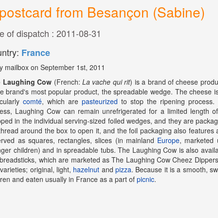
postcard from Besançon (Sabine)
e of dispatch : 2011-08-31
ntry:
France
y mailbox on September 1st, 2011
 Laughing Cow
(French:
La vache qui rit
) is a brand of cheese pro
he brand's most popular product, the spreadable wedge. The cheese i
icularly
comté
, which are
pasteurized
to stop the ripening process. 
ess, Laughing Cow can remain unrefrigerated for a limited length
ped in the individual serving-sized foiled wedges, and they are package
thread around the box to open it, and the foil packaging also features 
erved as squares, rectangles, slices (in mainland
Europe
, marketed 
ger children) and in spreadable tubs. The Laughing Cow is also availa
breadsticks, which are marketed as The Laughing Cow Cheez Dippers (
varieties; original, light,
hazelnut
and
pizza
. Because it is a smooth, sw
dren and eaten usually in France as a part of
picnic
.