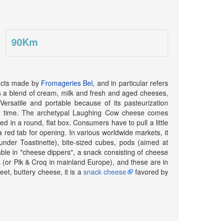
90
Km
ducts made by
Fromageries Bel
, and in particular refers
s a blend of cream, milk and fresh and aged cheeses,
Versatile and portable because of its pasteurization
 of time. The archetypal Laughing Cow cheese comes
d in a round, flat box. Consumers have to pull a little
a red tab for opening. In various worldwide markets, it
under Toastinette), bite-sized cubes, pods (aimed at
ble in "cheese dippers", a snack consisting of cheese
or Pik & Croq in mainland Europe), and these are in
eet, buttery cheese, it is a
snack cheese
favored by