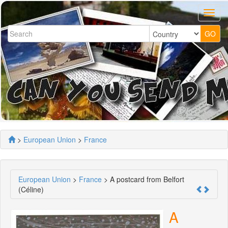
>
European Union
>
France
European Union
>
France
> A postcard from Belfort
(Céline)
A