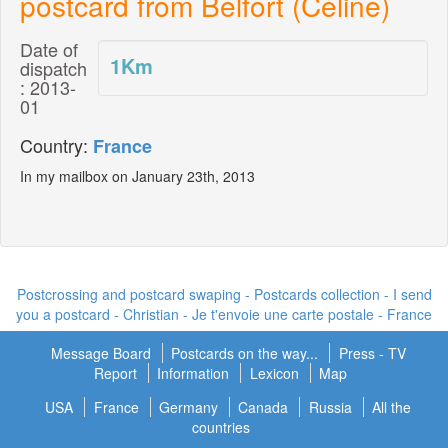
postcard from Belfort (Céline)
Date of
1
Km
dispatch
: 2013-
01
Country:
France
In my mailbox on January 23th, 2013
Postcrossing and postcard swaping - Postcards collection - I send
you a postcard -
Christian - Je t'envoie une carte postale
- France
Message Board
Postcards on the way...
Press - TV
Report
Information
Lexicon
Map
USA
France
Germany
Canada
Russia
All the
countries