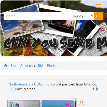
>
North America
>
USA
>
Florida
North America
>
USA
>
Florida
> A postcard from Orlando,
FL (Dave Morgan)
A