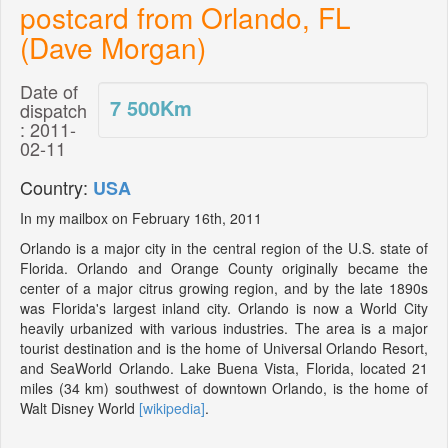
postcard from Orlando, FL
(Dave Morgan)
Date of
7 500
Km
dispatch
: 2011-
02-11
Country:
USA
In my mailbox on February 16th, 2011
Orlando is a major city in the central region of the U.S. state of
Florida. Orlando and Orange County originally became the
center of a major citrus growing region, and by the late 1890s
was Florida's largest inland city. Orlando is now a World City
heavily urbanized with various industries. The area is a major
tourist destination and is the home of Universal Orlando Resort,
and SeaWorld Orlando. Lake Buena Vista, Florida, located 21
miles (34 km) southwest of downtown Orlando, is the home of
Walt Disney World
[wikipedia]
.