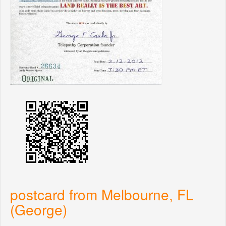
postcard from Melbourne, FL
(George)