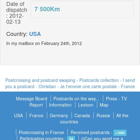
Date of
7 500
Km
dispatch
: 2012-
02-13
Country:
USA
In my mailbox on February 24th, 2012
Postcrossing and postcard swaping - Postcards collection - I send
you a postcard -
Christian - Je t'envoie une carte postale
- France
Message Board
Postcards on the way...
Press - TV
Report
Information
Lexicon
Map
USA
France
Germany
Canada
Russia
All the
countries
Postcrossing in France
Received postcards :
+1600
Participating countries :
©Can you send me a
94