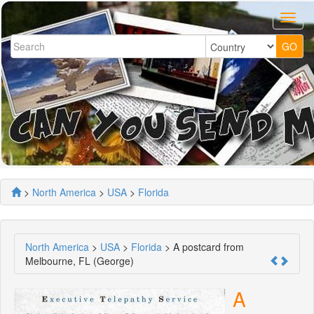
>
North America
>
USA
>
Florida
North America
>
USA
>
Florida
> A postcard from
Melbourne, FL (George)
A