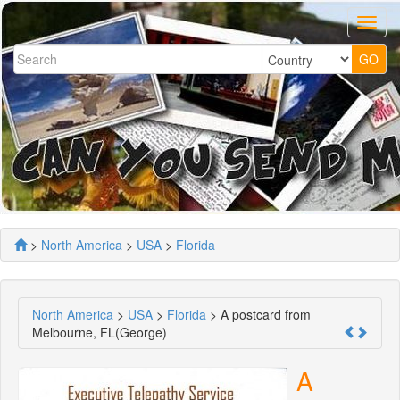
>
North America
>
USA
>
Florida
North America
>
USA
>
Florida
> A postcard from
Melbourne, FL(George)
A