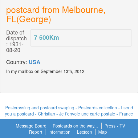
postcard from Melbourne,
FL(George)
Date of
7 500
Km
dispatch
: 1931-
08-20
Country:
USA
In my mailbox on September 13th, 2012
Postcrossing and postcard swaping - Postcards collection - I send
you a postcard -
Christian - Je t'envoie une carte postale
- France
Message Board
Postcards on the way...
Press - TV
Report
Information
Lexicon
Map