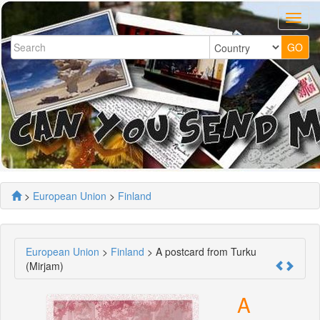
>
European Union
>
Finland
European Union
>
Finland
> A postcard from Turku
(Mirjam)
A