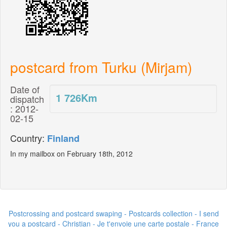
postcard from Turku (Mirjam)
Date of
1 726
Km
dispatch
: 2012-
02-15
Country:
Finland
In my mailbox on February 18th, 2012
Postcrossing and postcard swaping - Postcards collection - I send
you a postcard -
Christian - Je t'envoie une carte postale
- France